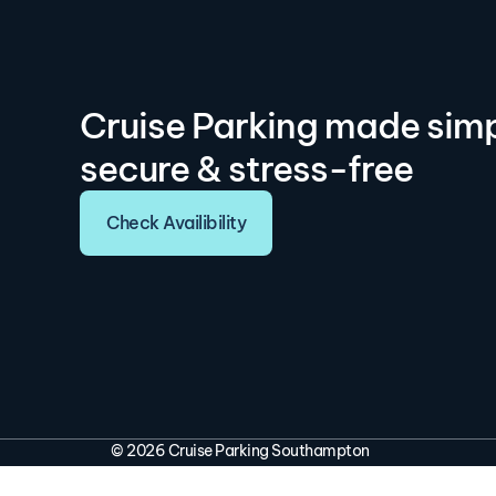
Cruise Parking made simp
secure & stress-free
Check Availibility
© 2026 Cruise Parking Southampton