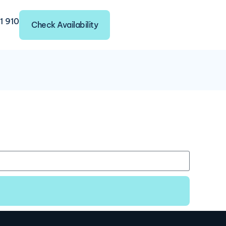
1 910
Check Availability