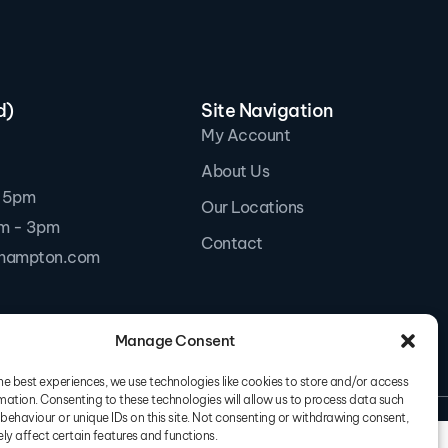
d)
Site Navigation
My Account
About Us
- 5pm
Our Locations
am - 3pm
Contact
thampton.com
Manage Consent
he best experiences, we use technologies like cookies to store and/or access
mation. Consenting to these technologies will allow us to process data such
s & Conditions
Privacy Policy
behaviour or unique IDs on this site. Not consenting or withdrawing consent,
y affect certain features and functions.