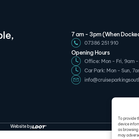
le,
7 am - 3pm (When Docke
07386 251 910
Opening Hours
Office: Mon - Fri, 9am 
Car Park: Mon - Sun, 7
info@cruiseparkingsou
To provide t
device infor
Website by
Term
as browsing 
may adversel