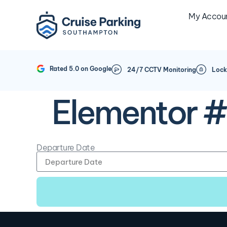
My Accou
Rated 5.0 on Google
24/7 CCTV Monitoring
Lock
Elementor 
Departure Date