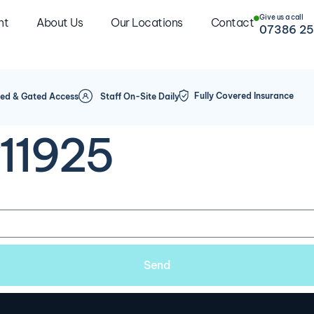
Give us a call
nt
About Us
Our Locations
Contact
07386 25
Fully Covered Insurance
ed & Gated Access
Staff On-Site Daily
#11925
Send