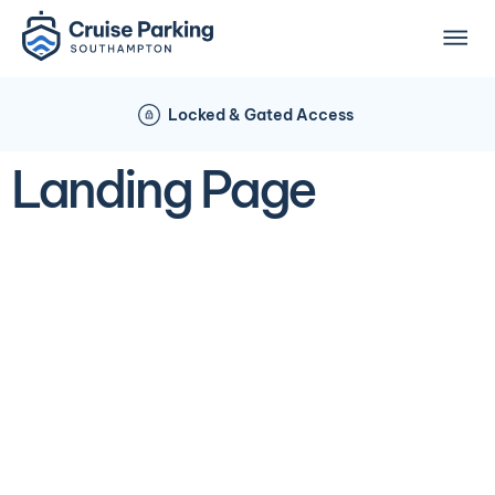
Locked & Gated Access
Landing Page