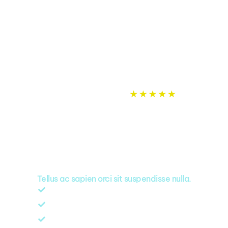
Rated
5.0
on
Google
A punchy headline
that captures our
value proposition
Tellus ac sapien orci sit suspendisse nulla.
Same day quote, no time wasted
Professionals always local in your area
All our work is 100% guaranteed