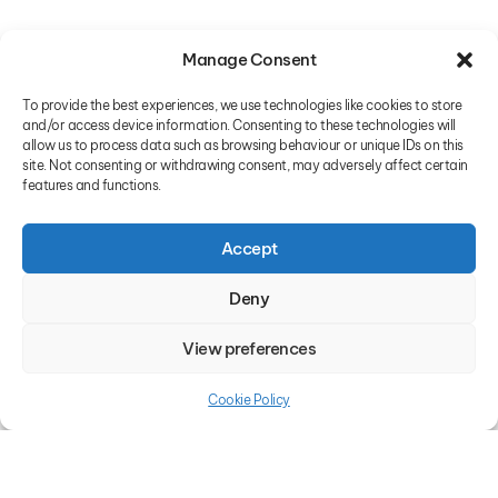
Manage Consent
To provide the best experiences, we use technologies like cookies to store
and/or access device information. Consenting to these technologies will
allow us to process data such as browsing behaviour or unique IDs on this
site. Not consenting or withdrawing consent, may adversely affect certain
features and functions.
Accept
Deny
View preferences
Cookie Policy