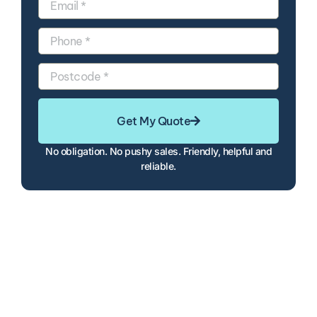
Get My Quote
No obligation. No pushy sales. Friendly, helpful and
reliable.