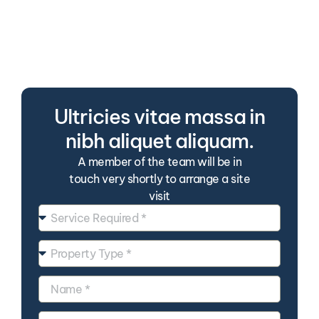
Tellus ac sapien orci sit
suspendisse nulla. Duis in
consectetur praesent velit arcu
sed lorem.
Ultricies vitae massa in
nibh aliquet aliquam.
A member of the team will be in
touch very shortly to arrange a site
visit