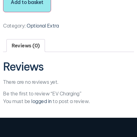
Add to basket
Category:
Optional Extra
Reviews (0)
Reviews
There are no reviews yet.
Be the first to review “EV Charging”
You must be
logged in
to post a review.