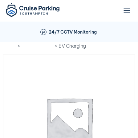
24/7 CCTV Monitoring
Home
>
Optional Extra
> EV Charging