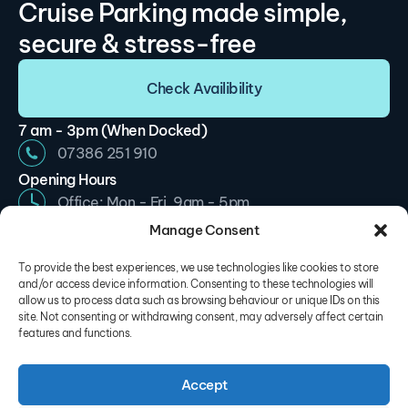
Cruise Parking made simple,
secure & stress-free
Check Availibility
7 am - 3pm (When Docked)
07386 251 910
Opening Hours
Office: Mon - Fri, 9am - 5pm
Car Park: Mon - Sun, 7am - 3pm
Manage Consent
info@cruiseparkingsouthampton.com
To provide the best experiences, we use technologies like cookies to store
Site Navigation
and/or access device information. Consenting to these technologies will
allow us to process data such as browsing behaviour or unique IDs on this
My Account
site. Not consenting or withdrawing consent, may adversely affect certain
features and functions.
About Us
Our Locations
Accept
Contact