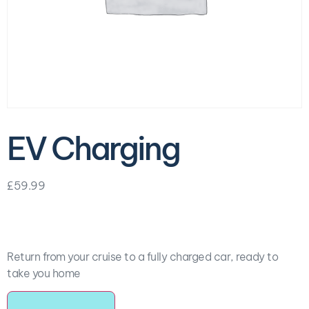
EV Charging
£
59.99
Return from your cruise to a fully charged car, ready to
take you home